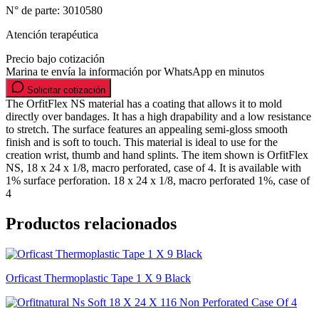
N° de parte:
3010580
Atención terapéutica
Precio bajo cotización
Marina te envía la información por WhatsApp en minutos
Solicitar cotización
The OrfitFlex NS material has a coating that allows it to mold
directly over bandages. It has a high drapability and a low resistance
to stretch. The surface features an appealing semi-gloss smooth
finish and is soft to touch. This material is ideal to use for the
creation wrist, thumb and hand splints. The item shown is OrfitFlex
NS, 18 x 24 x 1/8, macro perforated, case of 4. It is available with
1% surface perforation. 18 x 24 x 1/8, macro perforated 1%, case of
4
Productos relacionados
Orficast Thermoplastic Tape 1 X 9 Black