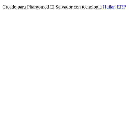
Creado para
Phargomed El Salvador
con tecnología
Hailan ERP