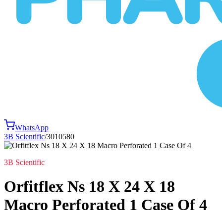
WhatsApp
3B Scientific
/
3010580
3B Scientific
Orfitflex Ns 18 X 24 X 18
Macro Perforated 1 Case Of 4