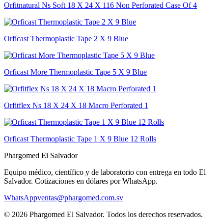
Orfitnatural Ns Soft 18 X 24 X 116 Non Perforated Case Of 4
Orficast Thermoplastic Tape 2 X 9 Blue
Orficast More Thermoplastic Tape 5 X 9 Blue
Orfitflex Ns 18 X 24 X 18 Macro Perforated 1
Orficast Thermoplastic Tape 1 X 9 Blue 12 Rolls
Phargomed El Salvador
Equipo médico, científico y de laboratorio con entrega en todo
El
Salvador
. Cotizaciones en dólares por WhatsApp.
WhatsApp
ventas@phargomed.com.sv
©
2026
Phargomed El Salvador
. Todos los derechos reservados.