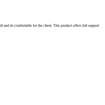
 and its comfortable for the client. This product offers full support