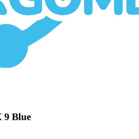
X 9 Blue