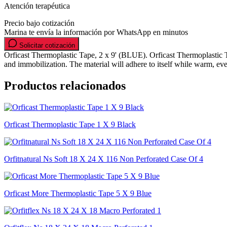
Atención terapéutica
Precio bajo cotización
Marina te envía la información por WhatsApp en minutos
Solicitar cotización
Orficast Thermoplastic Tape, 2 x 9' (BLUE). Orficast Thermoplastic Tape
and immobilization. The material will adhere to itself while warm, ev
Productos relacionados
Orficast Thermoplastic Tape 1 X 9 Black
Orfitnatural Ns Soft 18 X 24 X 116 Non Perforated Case Of 4
Orficast More Thermoplastic Tape 5 X 9 Blue