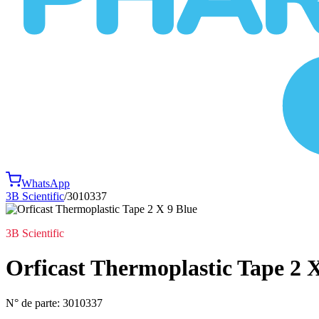
WhatsApp
3B Scientific
/
3010337
3B Scientific
Orficast Thermoplastic Tape 2 
N° de parte:
3010337