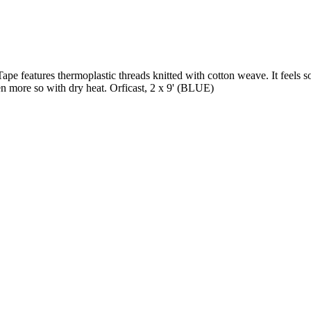
 features thermoplastic threads knitted with cotton weave. It feels soft
en more so with dry heat. Orficast, 2 x 9' (BLUE)