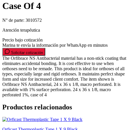
Case Of 4
N° de parte:
3010572
Atención terapéutica
Precio bajo cotización
Marina te envía la información por WhatsApp en minutos
Solicitar cotización
The Orfibrace NS Antibacterial material has a non-stick coating that
eliminates accidental bonding. It is cost effective to use when
orthoses need to be remade. This product is ideal for orthoses of all
types, especially large and rigid orthoses. It maintains perfect shape
form and size for increased client comfort. The item shown is
Orfibrace NS Antibacterial, 24 x 36 x 1/8, macro perforated. It is
available with 1% surface perforation. 24 x 36 x 1/8, macro
perforated 1%, case of 4
Productos relacionados
Orficast Thermoplastic Tape 1 X 9 Black