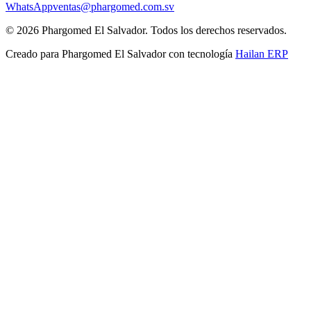
WhatsApp
ventas@phargomed.com.sv
©
2026
Phargomed El Salvador
. Todos los derechos reservados.
Creado para
Phargomed El Salvador
con tecnología
Hailan ERP