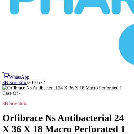
WhatsApp
3B Scientific
/
3010572
3B Scientific
Orfibrace Ns Antibacterial 24
X 36 X 18 Macro Perforated 1