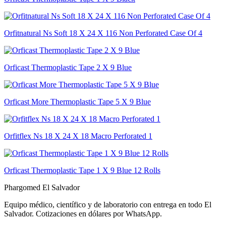
Orfitnatural Ns Soft 18 X 24 X 116 Non Perforated Case Of 4
Orficast Thermoplastic Tape 2 X 9 Blue
Orficast More Thermoplastic Tape 5 X 9 Blue
Orfitflex Ns 18 X 24 X 18 Macro Perforated 1
Orficast Thermoplastic Tape 1 X 9 Blue 12 Rolls
Phargomed El Salvador
Equipo médico, científico y de laboratorio con entrega en todo
El
Salvador
. Cotizaciones en dólares por WhatsApp.