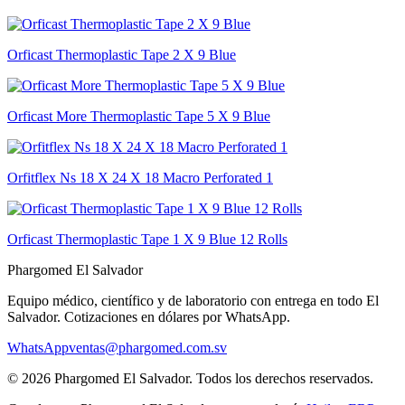
Orficast Thermoplastic Tape 2 X 9 Blue
Orficast More Thermoplastic Tape 5 X 9 Blue
Orfitflex Ns 18 X 24 X 18 Macro Perforated 1
Orficast Thermoplastic Tape 1 X 9 Blue 12 Rolls
Phargomed El Salvador
Equipo médico, científico y de laboratorio con entrega en todo
El
Salvador
. Cotizaciones en dólares por WhatsApp.
WhatsApp
ventas@phargomed.com.sv
©
2026
Phargomed El Salvador
. Todos los derechos reservados.