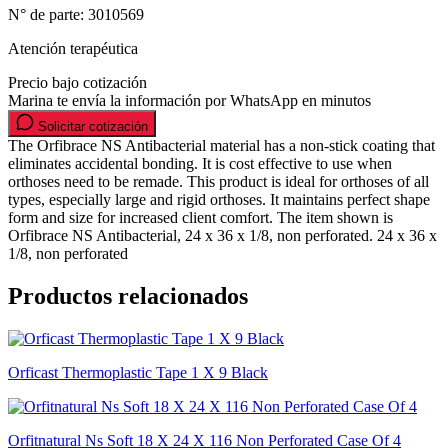
N° de parte:
3010569
Atención terapéutica
Precio bajo cotización
Marina te envía la información por WhatsApp en minutos
Solicitar cotización
The Orfibrace NS Antibacterial material has a non-stick coating that
eliminates accidental bonding. It is cost effective to use when
orthoses need to be remade. This product is ideal for orthoses of all
types, especially large and rigid orthoses. It maintains perfect shape
form and size for increased client comfort. The item shown is
Orfibrace NS Antibacterial, 24 x 36 x 1/8, non perforated. 24 x 36 x
1/8, non perforated
Productos relacionados
Orficast Thermoplastic Tape 1 X 9 Black
Orfitnatural Ns Soft 18 X 24 X 116 Non Perforated Case Of 4