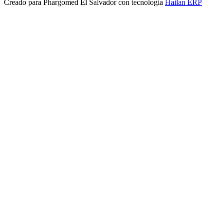
Creado para
Phargomed El Salvador
con tecnología
Hailan ERP