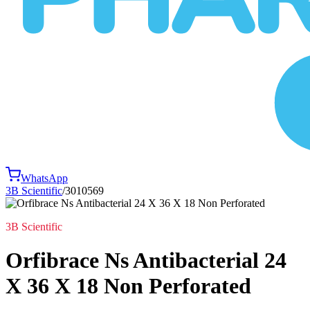
WhatsApp
3B Scientific
/
3010569
3B Scientific
Orfibrace Ns Antibacterial 24
X 36 X 18 Non Perforated