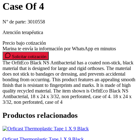
Case Of 4
N° de parte:
3010558
Atención terapéutica
Precio bajo cotización
Marina te envía la información por WhatsApp en minutos
Solicitar cotización
The OrfitEco Black NS Antibacterial has a coated non-stick, black
material that is designed for large and rigid orthoses. The material
does not stick to bandages or dressing, and prevents accidental
bonding from occurring. This product features an appealing smooth
finish that is resistant to fingerprints and marks. It is made of high
quality recycled material. The item shown is OrfitEco Black NS
Antibacterial, 18 x 24 x 3/32, non perforated, case of 4. 18 x 24 x
3/32, non perforated, case of 4
Productos relacionados
Orficast Thermoplastic Tape 1 X 9 Black