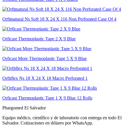
Orfitnatural Ns Soft 18 X 24 X 116 Non Perforated Case Of 4
Orficast Thermoplastic Tape 2 X 9 Blue
Orficast More Thermoplastic Tape 5 X 9 Blue
Orfitflex Ns 18 X 24 X 18 Macro Perforated 1
Orficast Thermoplastic Tape 1 X 9 Blue 12 Rolls
Phargomed El Salvador
Equipo médico, científico y de laboratorio con entrega en todo
El
Salvador
. Cotizaciones en dólares por WhatsApp.