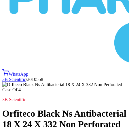
WhatsApp
3B Scientific
/
3010558
3B Scientific
Orfiteco Black Ns Antibacterial
18 X 24 X 332 Non Perforated