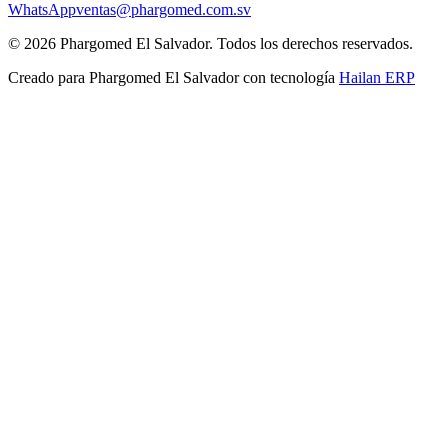
WhatsApp
ventas@phargomed.com.sv
©
2026
Phargomed El Salvador
. Todos los derechos reservados.
Creado para
Phargomed El Salvador
con tecnología
Hailan ERP