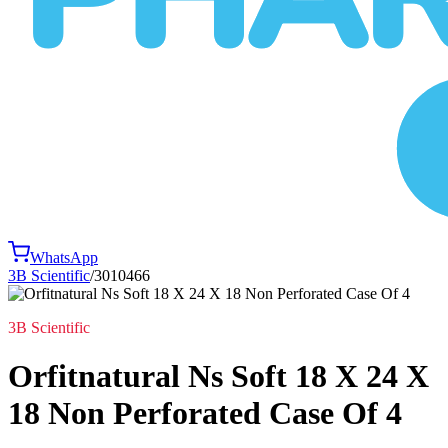
WhatsApp
3B Scientific
/
3010466
3B Scientific
Orfitnatural Ns Soft 18 X 24 X
18 Non Perforated Case Of 4