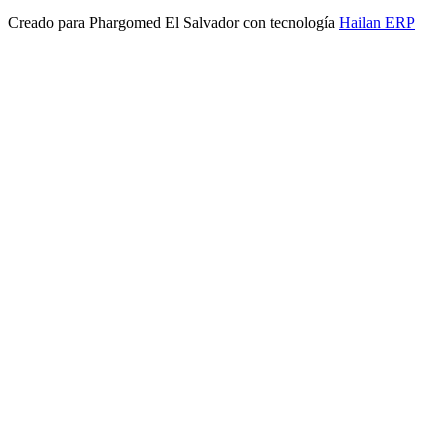
Creado para
Phargomed El Salvador
con tecnología
Hailan ERP