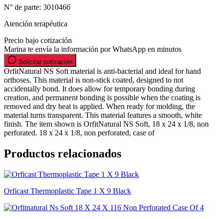
N° de parte:
3010466
Atención terapéutica
Precio bajo cotización
Marina te envía la información por WhatsApp en minutos
Solicitar cotización
OrfitNatural NS Soft material is anti-bacterial and ideal for hand
orthoses. This material is non-stick coated, designed to not
accidentally bond. It does allow for temporary bonding during
creation, and permanent bonding is possible when the coating is
removed and dry heat is applied. When ready for molding, the
material turns transparent. This material features a smooth, white
finish. The item shown is OrfitNatural NS Soft, 18 x 24 x 1/8, non
perforated. 18 x 24 x 1/8, non perforated, case of
Productos relacionados
Orficast Thermoplastic Tape 1 X 9 Black