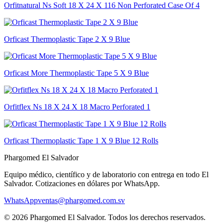
Orfitnatural Ns Soft 18 X 24 X 116 Non Perforated Case Of 4
Orficast Thermoplastic Tape 2 X 9 Blue
Orficast More Thermoplastic Tape 5 X 9 Blue
Orfitflex Ns 18 X 24 X 18 Macro Perforated 1
Orficast Thermoplastic Tape 1 X 9 Blue 12 Rolls
Phargomed El Salvador
Equipo médico, científico y de laboratorio con entrega en todo
El
Salvador
. Cotizaciones en dólares por WhatsApp.
WhatsApp
ventas@phargomed.com.sv
©
2026
Phargomed El Salvador
. Todos los derechos reservados.