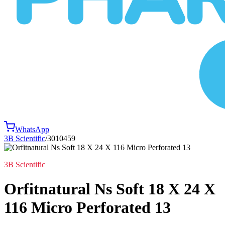
WhatsApp
3B Scientific
/
3010459
3B Scientific
Orfitnatural Ns Soft 18 X 24 X
116 Micro Perforated 13