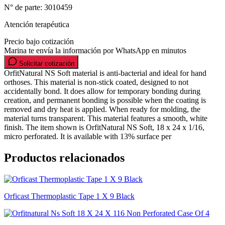
N° de parte:
3010459
Atención terapéutica
Precio bajo cotización
Marina te envía la información por WhatsApp en minutos
Solicitar cotización
OrfitNatural NS Soft material is anti-bacterial and ideal for hand
orthoses. This material is non-stick coated, designed to not
accidentally bond. It does allow for temporary bonding during
creation, and permanent bonding is possible when the coating is
removed and dry heat is applied. When ready for molding, the
material turns transparent. This material features a smooth, white
finish. The item shown is OrfitNatural NS Soft, 18 x 24 x 1/16,
micro perforated. It is available with 13% surface per
Productos relacionados
Orficast Thermoplastic Tape 1 X 9 Black