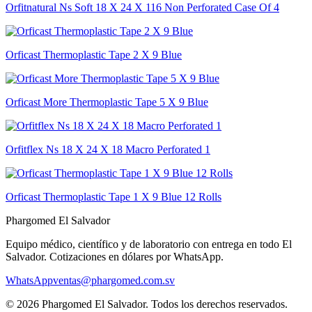
Orfitnatural Ns Soft 18 X 24 X 116 Non Perforated Case Of 4
Orficast Thermoplastic Tape 2 X 9 Blue
Orficast More Thermoplastic Tape 5 X 9 Blue
Orfitflex Ns 18 X 24 X 18 Macro Perforated 1
Orficast Thermoplastic Tape 1 X 9 Blue 12 Rolls
Phargomed El Salvador
Equipo médico, científico y de laboratorio con entrega en todo
El
Salvador
. Cotizaciones en dólares por WhatsApp.
WhatsApp
ventas@phargomed.com.sv
©
2026
Phargomed El Salvador
. Todos los derechos reservados.