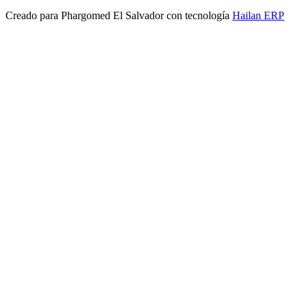
Creado para
Phargomed El Salvador
con tecnología
Hailan ERP