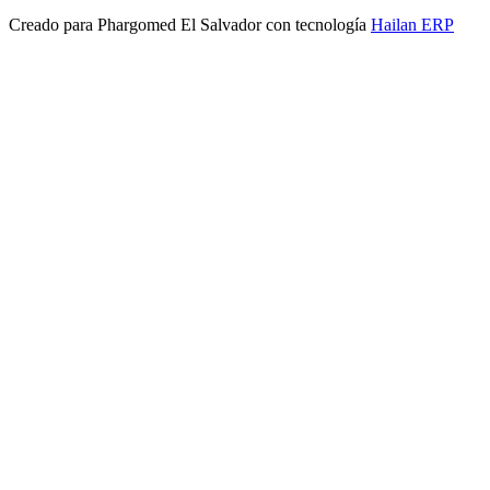
Creado para
Phargomed El Salvador
con tecnología
Hailan ERP