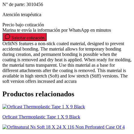
N° de parte:
3010456
Atención terapéutica
Precio bajo cotización
Marina te envía la información por WhatsApp en minutos
Solicitar cotización
OrfitNS features a non-stick coated material, designed to prevent
accidental bonding. The material allows for temporary bonding
during creation, and permanent bonding is possible when the
coating is removed and dry heat is applied. When ready for molding,
the material turns transparent. Use this material as a base for
different attachments after the coating is removed. This material is
available in high stretch (Soft) and low stretch (Stiff) versions. The
soft version offers increased and accura
Productos relacionados
Orficast Thermoplastic Tape 1 X 9 Black