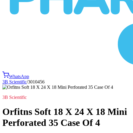
WhatsApp
3B Scientific
/
3010456
3B Scientific
Orfitns Soft 18 X 24 X 18 Mini
Perforated 35 Case Of 4