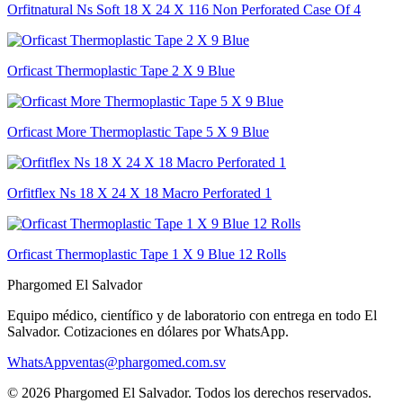
Orfitnatural Ns Soft 18 X 24 X 116 Non Perforated Case Of 4
Orficast Thermoplastic Tape 2 X 9 Blue
Orficast More Thermoplastic Tape 5 X 9 Blue
Orfitflex Ns 18 X 24 X 18 Macro Perforated 1
Orficast Thermoplastic Tape 1 X 9 Blue 12 Rolls
Phargomed El Salvador
Equipo médico, científico y de laboratorio con entrega en todo
El
Salvador
. Cotizaciones en dólares por WhatsApp.
WhatsApp
ventas@phargomed.com.sv
©
2026
Phargomed El Salvador
. Todos los derechos reservados.