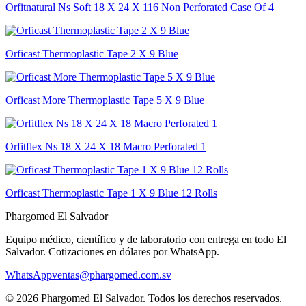
Orfitnatural Ns Soft 18 X 24 X 116 Non Perforated Case Of 4
Orficast Thermoplastic Tape 2 X 9 Blue
Orficast More Thermoplastic Tape 5 X 9 Blue
Orfitflex Ns 18 X 24 X 18 Macro Perforated 1
Orficast Thermoplastic Tape 1 X 9 Blue 12 Rolls
Phargomed El Salvador
Equipo médico, científico y de laboratorio con entrega en todo
El
Salvador
. Cotizaciones en dólares por WhatsApp.
WhatsApp
ventas@phargomed.com.sv
©
2026
Phargomed El Salvador
. Todos los derechos reservados.