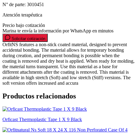
N° de parte:
3010451
Atención terapéutica
Precio bajo cotización
Marina te envía la información por WhatsApp en minutos
Solicitar cotización
OrfitNS features a non-stick coated material, designed to prevent
accidental bonding. The material allows for temporary bonding
during creation, and permanent bonding is possible when the
coating is removed and dry heat is applied. When ready for molding,
the material turns transparent. Use this material as a base for
different attachments after the coating is removed. This material is
available in high stretch (Soft) and low stretch (Stiff) versions. The
soft version offers increased and accura
Productos relacionados
Orficast Thermoplastic Tape 1 X 9 Black