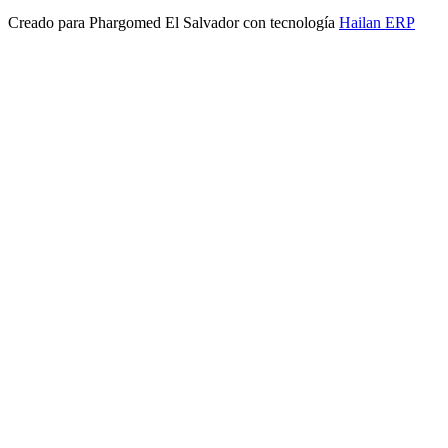
Creado para
Phargomed El Salvador
con tecnología
Hailan ERP