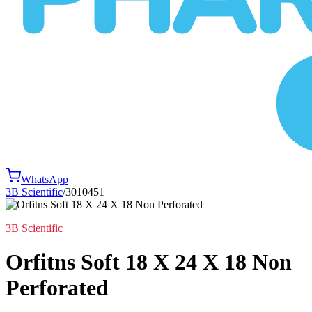
WhatsApp
3B Scientific
/
3010451
3B Scientific
Orfitns Soft 18 X 24 X 18 Non
Perforated