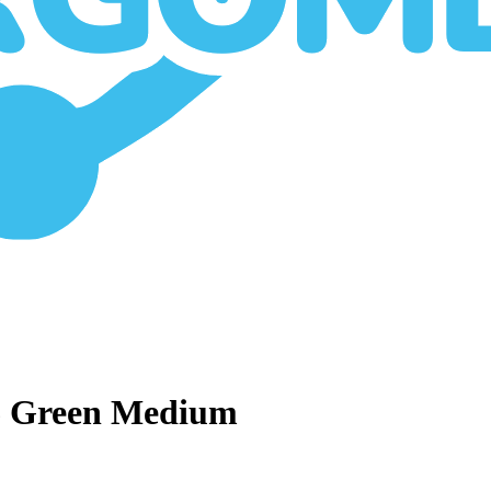
6 Green Medium