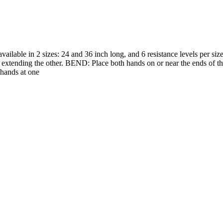
lable in 2 sizes: 24 and 36 inch long, and 6 resistance levels per size
d extending the other. BEND: Place both hands on or near the ends of th
 hands at one