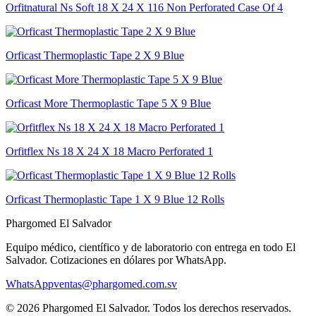
Orfitnatural Ns Soft 18 X 24 X 116 Non Perforated Case Of 4
Orficast Thermoplastic Tape 2 X 9 Blue
Orficast More Thermoplastic Tape 5 X 9 Blue
Orfitflex Ns 18 X 24 X 18 Macro Perforated 1
Orficast Thermoplastic Tape 1 X 9 Blue 12 Rolls
Phargomed El Salvador
Equipo médico, científico y de laboratorio con entrega en todo
El
Salvador
. Cotizaciones en dólares por WhatsApp.
WhatsApp
ventas@phargomed.com.sv
©
2026
Phargomed El Salvador
. Todos los derechos reservados.