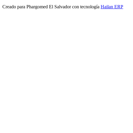
Creado para
Phargomed El Salvador
con tecnología
Hailan ERP