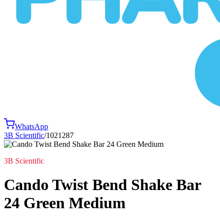
WhatsApp
3B Scientific
/
1021287
3B Scientific
Cando Twist Bend Shake Bar
24 Green Medium