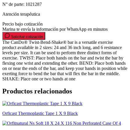
N° de parte:
1021287
Atención terapéutica
Precio bajo cotización
Marina te envía la información por WhatsApp en minutos
Solicitar cotización
The CanDo® Twist-Bend-Shake® bar is a versatile exercise
product available in 2 sizes: 24 and 36 inch long, and 6 resistance
levels per size. It can be used to perform three distinct forms of
exercise. TWIST: Place both hands on the bar and twist the bar by
flexing one wrist and extending the other. BEND: Place both hands
on or near the ends of the bar, and keep your hands in position while
exerting force to bend the bar that will flex the bar in the middle.
SHAKE: Place one or two hands at one
Productos relacionados
Orficast Thermoplastic Tape 1 X 9 Black